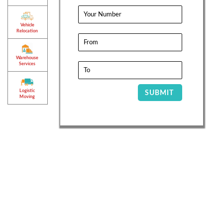
Vehicle
Relocation
Warehouse
Services
Logistic
SUBMIT
Moving