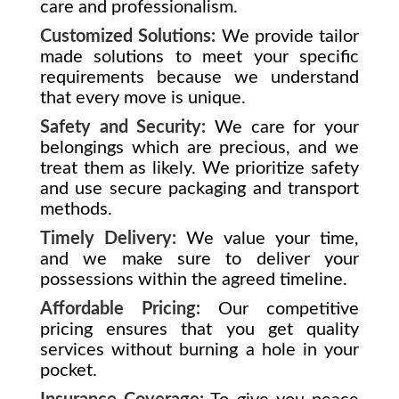
care and professionalism.
Customized Solutions:
We provide tailor
made solutions to meet your specific
requirements because we understand
that every move is unique.
Safety and Security:
We care for your
belongings which are precious, and we
treat them as likely. We prioritize safety
and use secure packaging and transport
methods.
Timely Delivery:
We value your time,
and we make sure to deliver your
possessions within the agreed timeline.
Affordable Pricing:
Our competitive
pricing ensures that you get quality
services without burning a hole in your
pocket.