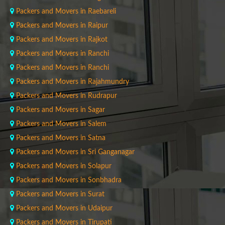
Packers and Movers in Raebareli
Packers and Movers in Raipur
Packers and Movers in Rajkot
Packers and Movers in Ranchi
Packers and Movers in Ranchi
Packers and Movers in Rajahmundry
Packers and Movers in Rudrapur
Packers and Movers in Sagar
Packers and Movers in Salem
Packers and Movers in Satna
Packers and Movers in Sri Ganganagar
Packers and Movers in Solapur
Packers and Movers in Sonbhadra
Packers and Movers in Surat
Packers and Movers in Udaipur
Packers and Movers in Tirupati