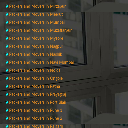
Packers and Movers in Mirzapur
Packers and Movers in Meerut
Packers and Movers in Mumbai
Packers and Movers in Muzaffarpur
Packers and Movers in Mysore
Packers and Movers in Nagpur
Packers and Movers in Nashik
Packers and Movers in Navi Mumbai
Packers and Movers in Noida
Packers and Movers in Ongole
Packers and Movers in Patna
Packers and Movers in Prayagraj
Packers and Movers in Port Blair
Packers and Movers in Pune 1
Packers and Movers in Pune 2
Packers and Movers in Raigarh