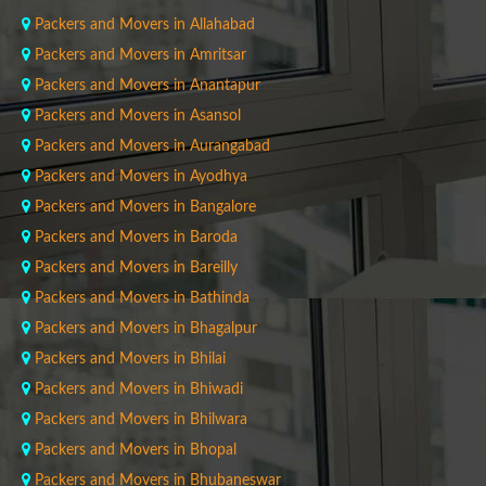
Packers and Movers in Allahabad
Packers and Movers in Amritsar
Packers and Movers in Anantapur
Packers and Movers in Asansol
Packers and Movers in Aurangabad
Packers and Movers in Ayodhya
Packers and Movers in Bangalore
Packers and Movers in Baroda
Packers and Movers in Bareilly
Packers and Movers in Bathinda
Packers and Movers in Bhagalpur
Packers and Movers in Bhilai
Packers and Movers in Bhiwadi
Packers and Movers in Bhilwara
Packers and Movers in Bhopal
Packers and Movers in Bhubaneswar