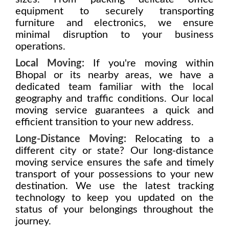
equipment to securely transporting
furniture and electronics, we ensure
minimal disruption to your business
operations.
Local Moving:
If you're moving within
Bhopal or its nearby areas, we have a
dedicated team familiar with the local
geography and traffic conditions. Our local
moving service guarantees a quick and
efficient transition to your new address.
Long-Distance Moving:
Relocating to a
different city or state? Our long-distance
moving service ensures the safe and timely
transport of your possessions to your new
destination. We use the latest tracking
technology to keep you updated on the
status of your belongings throughout the
journey.