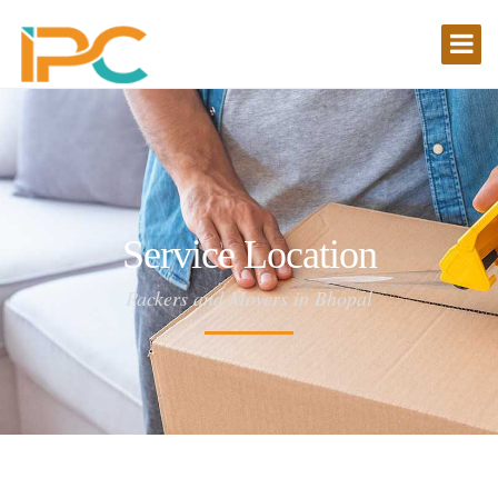
Service Location
Packers and Movers in Bhopal