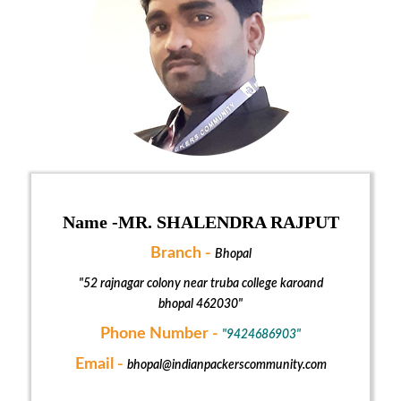
Name -
MR. SHALENDRA RAJPUT
Branch -
Bhopal
"52 rajnagar colony near truba college karoand
bhopal 462030"
Phone Number -
"9424686903"
Email -
bhopal@indianpackerscommunity.com