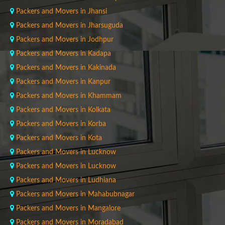
Packers and Movers in Jhansi
Packers and Movers in Jharsuguda
Packers and Movers in Jodhpur
Packers and Movers in Kadapa
Packers and Movers in Kakinada
Packers and Movers in Kanpur
Packers and Movers in Khammam
Packers and Movers in Kolkata
Packers and Movers in Korba
Packers and Movers in Kota
Packers and Movers in Lucknow
Packers and Movers in Lucknow
Packers and Movers in Ludhiana
Packers and Movers in Mahabubnagar
Packers and Movers in Mangalore
Packers and Movers in Moradabad