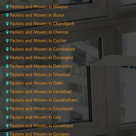
Packers and Movers in Bilaspur
Packers and Movers in Buxor
Packers and Movers in Chandigarh
Packers and Movers in Chennai
Packers and Movers in Cochin
Packers and Movers in Coimbatore
Packers and Movers in Davangere
Packers and Movers in Dehradun
Packers and Movers in Dhanbad
Packers and Movers in Delhi
Packers and Movers in Faridabad
Packers and Movers in Gandhidham
Packers and Movers in Ghaziabad
Packers and Movers in Goa
Packers and Movers in Gorakhpur
Packers and Movers in Gurgaon