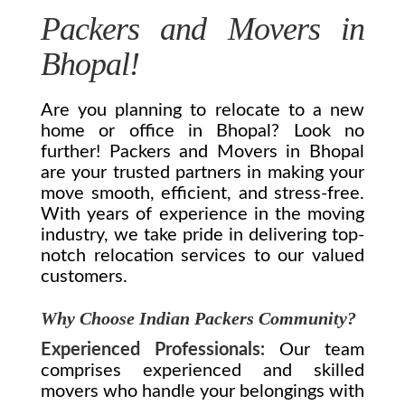
Packers and Movers in
Bhopal!
Are you planning to relocate to a new
home or office in Bhopal? Look no
further! Packers and Movers in Bhopal
are your trusted partners in making your
move smooth, efficient, and stress-free.
With years of experience in the moving
industry, we take pride in delivering top-
notch relocation services to our valued
customers.
Why Choose Indian Packers Community?
Experienced Professionals:
Our team
comprises experienced and skilled
movers who handle your belongings with