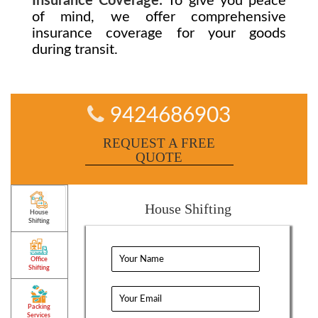
Insurance Coverage:
To give you peace
of mind, we offer comprehensive
insurance coverage for your goods
during transit.
9424686903
REQUEST A FREE
QUOTE
House Shifting
House
Shifting
Office
Shifting
Packing
Services