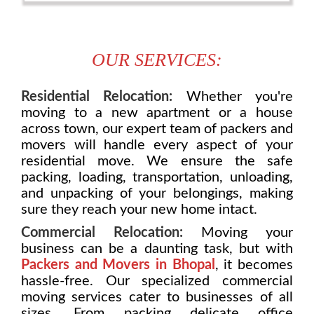
OUR SERVICES:
Residential Relocation:
Whether you're
moving to a new apartment or a house
across town, our expert team of packers and
movers will handle every aspect of your
residential move. We ensure the safe
packing, loading, transportation, unloading,
and unpacking of your belongings, making
sure they reach your new home intact.
Commercial Relocation:
Moving your
business can be a daunting task, but with
Packers and Movers in Bhopal
, it becomes
hassle-free. Our specialized commercial
moving services cater to businesses of all
sizes. From packing delicate office