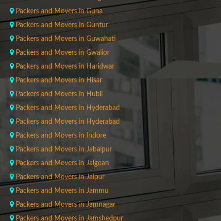
Packers and Movers in Guna
Packers and Movers in Guntur
Packers and Movers in Guwahati
Packers and Movers in Gwalior
Packers and Movers in Haridwar
Packers and Movers in Hisar
Packers and Movers in Hubli
Packers and Movers in Hyderabad
Packers and Movers in Hyderabad
Packers and Movers in Indore
Packers and Movers in Jabalpur
Packers and Movers in Jalgoan
Packers and Movers in Jaipur
Packers and Movers in Jammu
Packers and Movers in Jamnagar
Packers and Movers in Jamshedpur