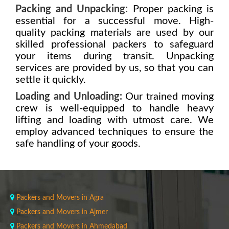
Packing and Unpacking:
Proper packing is
essential for a successful move. High-
quality packing materials are used by our
skilled professional packers to safeguard
your items during transit. Unpacking
services are provided by us, so that you can
settle it quickly.
Loading and Unloading:
Our trained moving
crew is well-equipped to handle heavy
lifting and loading with utmost care. We
employ advanced techniques to ensure the
safe handling of your goods.
Packers and Movers in Agra
Packers and Movers in Ajmer
Packers and Movers in Ahmedabad