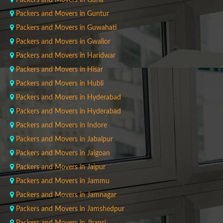
Packers and Movers in Guna
Packers and Movers in Guntur
Packers and Movers in Guwahati
Packers and Movers in Gwalior
Packers and Movers in Haridwar
Packers and Movers in Hisar
Packers and Movers in Hubli
Packers and Movers in Hyderabad
Packers and Movers in Hyderabad
Packers and Movers in Indore
Packers and Movers in Jabalpur
Packers and Movers in Jalgoan
Packers and Movers in Jaipur
Packers and Movers in Jammu
Packers and Movers in Jamnagar
Packers and Movers in Jamshedpur