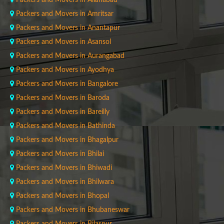
Packers and Movers in Allahabad
Packers and Movers in Amritsar
Packers and Movers in Anantapur
Packers and Movers in Asansol
Packers and Movers in Aurangabad
Packers and Movers in Ayodhya
Packers and Movers in Bangalore
Packers and Movers in Baroda
Packers and Movers in Bareilly
Packers and Movers in Bathinda
Packers and Movers in Bhagalpur
Packers and Movers in Bhilai
Packers and Movers in Bhiwadi
Packers and Movers in Bhilwara
Packers and Movers in Bhopal
Packers and Movers in Bhubaneswar