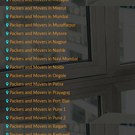
Packers and Movers in Mirzapur
Packers and Movers in Meerut
Packers and Movers in Mumbai
Packers and Movers in Muzaffarpur
Packers and Movers in Mysore
Packers and Movers in Nagpur
Packers and Movers in Nashik
Packers and Movers in Navi Mumbai
Packers and Movers in Noida
Packers and Movers in Ongole
Packers and Movers in Patna
Packers and Movers in Prayagraj
Packers and Movers in Port Blair
Packers and Movers in Pune 1
Packers and Movers in Pune 2
Packers and Movers in Raigarh