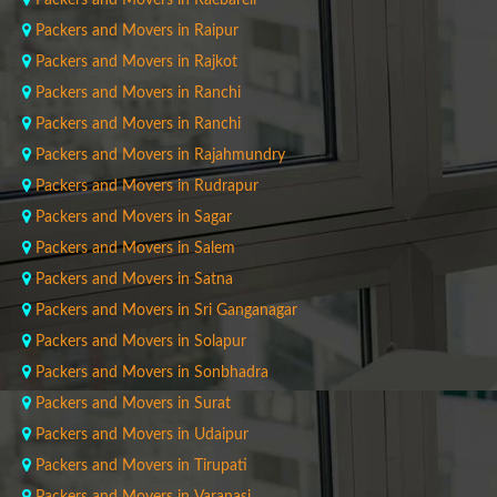
Packers and Movers in Raebareli
Packers and Movers in Raipur
Packers and Movers in Rajkot
Packers and Movers in Ranchi
Packers and Movers in Ranchi
Packers and Movers in Rajahmundry
Packers and Movers in Rudrapur
Packers and Movers in Sagar
Packers and Movers in Salem
Packers and Movers in Satna
Packers and Movers in Sri Ganganagar
Packers and Movers in Solapur
Packers and Movers in Sonbhadra
Packers and Movers in Surat
Packers and Movers in Udaipur
Packers and Movers in Tirupati