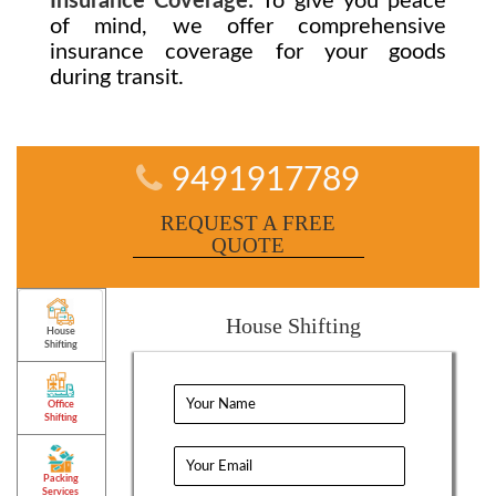
Insurance Coverage:
To give you peace
of mind, we offer comprehensive
insurance coverage for your goods
during transit.
9491917789
REQUEST A FREE
QUOTE
House Shifting
House
Shifting
Office
Shifting
Packing
Services