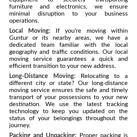
furniture and electronics, we ensure
minimal disruption to your business
operations.
Local Moving:
If you're moving within
Guntur or its nearby areas, we have a
dedicated team familiar with the local
geography and traffic conditions. Our local
moving service guarantees a quick and
efficient transition to your new address.
Long-Distance Moving:
Relocating to a
different city or state? Our long-distance
moving service ensures the safe and timely
transport of your possessions to your new
destination. We use the latest tracking
technology to keep you updated on the
status of your belongings throughout the
journey.
Packing and Unpacking:
Proper packing is