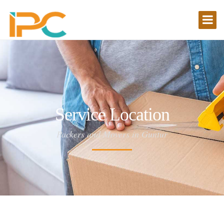
Service Location
Packers and Movers in Guntur