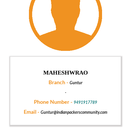
MAHESHWRAO
Branch -
Guntur
-
Phone Number -
9491917789
Email -
Guntur@indianpackerscommunity.com