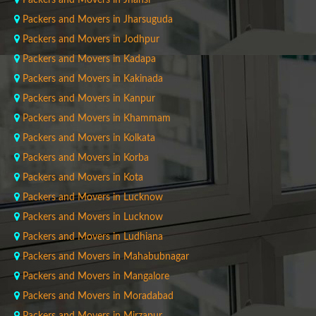
Packers and Movers in Jhansi
Packers and Movers in Jharsuguda
Packers and Movers in Jodhpur
Packers and Movers in Kadapa
Packers and Movers in Kakinada
Packers and Movers in Kanpur
Packers and Movers in Khammam
Packers and Movers in Kolkata
Packers and Movers in Korba
Packers and Movers in Kota
Packers and Movers in Lucknow
Packers and Movers in Lucknow
Packers and Movers in Ludhiana
Packers and Movers in Mahabubnagar
Packers and Movers in Mangalore
Packers and Movers in Moradabad