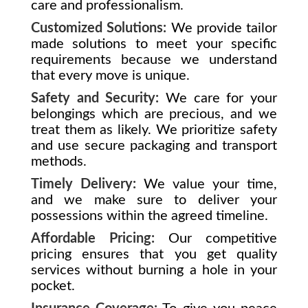
care and professionalism.
Customized Solutions:
We provide tailor
made solutions to meet your specific
requirements because we understand
that every move is unique.
Safety and Security:
We care for your
belongings which are precious, and we
treat them as likely. We prioritize safety
and use secure packaging and transport
methods.
Timely Delivery:
We value your time,
and we make sure to deliver your
possessions within the agreed timeline.
Affordable Pricing:
Our competitive
pricing ensures that you get quality
services without burning a hole in your
pocket.