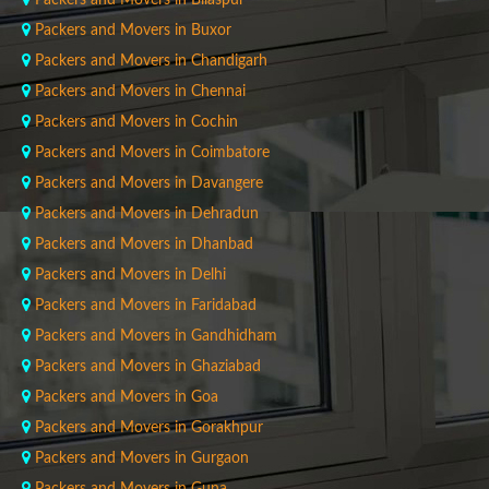
Packers and Movers in Bilaspur
Packers and Movers in Buxor
Packers and Movers in Chandigarh
Packers and Movers in Chennai
Packers and Movers in Cochin
Packers and Movers in Coimbatore
Packers and Movers in Davangere
Packers and Movers in Dehradun
Packers and Movers in Dhanbad
Packers and Movers in Delhi
Packers and Movers in Faridabad
Packers and Movers in Gandhidham
Packers and Movers in Ghaziabad
Packers and Movers in Goa
Packers and Movers in Gorakhpur
Packers and Movers in Gurgaon