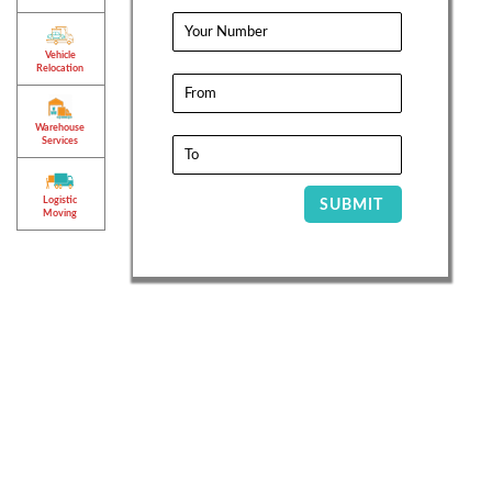
Vehicle
Relocation
Warehouse
Services
Logistic
SUBMIT
Moving