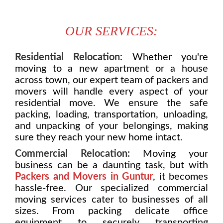
OUR SERVICES:
Residential Relocation:
Whether you're
moving to a new apartment or a house
across town, our expert team of packers and
movers will handle every aspect of your
residential move. We ensure the safe
packing, loading, transportation, unloading,
and unpacking of your belongings, making
sure they reach your new home intact.
Commercial Relocation:
Moving your
business can be a daunting task, but with
Packers and Movers in Guntur
, it becomes
hassle-free. Our specialized commercial
moving services cater to businesses of all
sizes. From packing delicate office
equipment to securely transporting