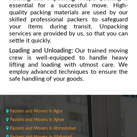
essential for a successful move. High-
quality packing materials are used by our
skilled professional packers to safeguard
your items during transit. Unpacking
services are provided by us, so that you can
settle it quickly.
Loading and Unloading:
Our trained moving
crew is well-equipped to handle heavy
lifting and loading with utmost care. We
employ advanced techniques to ensure the
safe handling of your goods.
Packers and Movers in Agra
Packers and Movers in Ajmer
Packers and Movers in Ahmedabad