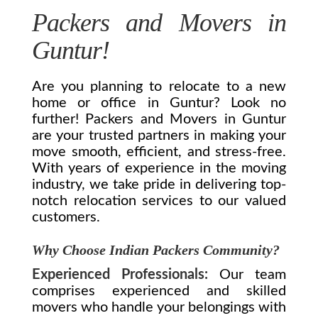
Packers and Movers in
Guntur!
Are you planning to relocate to a new
home or office in Guntur? Look no
further! Packers and Movers in Guntur
are your trusted partners in making your
move smooth, efficient, and stress-free.
With years of experience in the moving
industry, we take pride in delivering top-
notch relocation services to our valued
customers.
Why Choose Indian Packers Community?
Experienced Professionals:
Our team
comprises experienced and skilled
movers who handle your belongings with