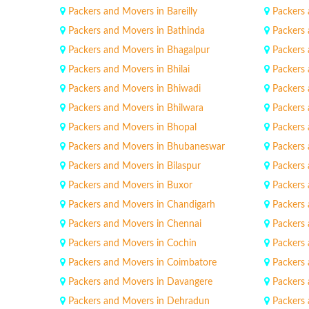
Packers and Movers in Bareilly
Packers 
Packers and Movers in Bathinda
Packers
Packers and Movers in Bhagalpur
Packers 
Packers and Movers in Bhilai
Packers 
Packers and Movers in Bhiwadi
Packers
Packers and Movers in Bhilwara
Packers
Packers and Movers in Bhopal
Packers 
Packers and Movers in Bhubaneswar
Packers 
Packers and Movers in Bilaspur
Packers 
Packers and Movers in Buxor
Packers 
Packers and Movers in Chandigarh
Packers
Packers and Movers in Chennai
Packers
Packers and Movers in Cochin
Packers
Packers and Movers in Coimbatore
Packers 
Packers and Movers in Davangere
Packers
Packers and Movers in Dehradun
Packers