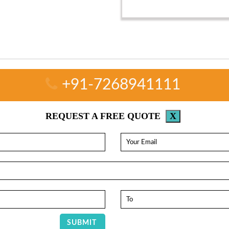
+91-7268941111
REQUEST A FREE QUOTE
X
SUBMIT