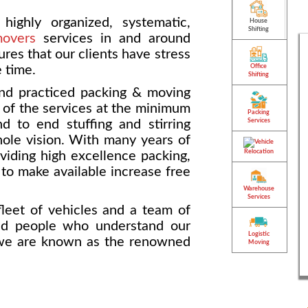
highly organized, systematic,
House
Shifting
movers
services in and around
res that our clients have stress
e time.
Office
Shifting
nd practiced packing & moving
k of the services at the minimum
Packing
Services
 to end stuffing and stirring
hole vision. With many years of
Vehicle
Relocation
iding high excellence packing,
o make available increase free
Warehouse
Services
leet of vehicles and a team of
ed people who understand our
Logistic
 we are known as the renowned
Moving