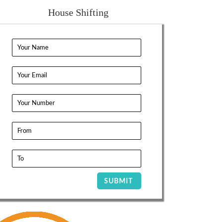
House Shifting
SUBMIT