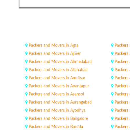
Packers and Movers in Agra
Packers
Packers and Movers in Ajmer
Packers 
Packers and Movers in Ahmedabad
Packers 
Packers and Movers in Allahabad
Packers
Packers and Movers in Amritsar
Packers
Packers and Movers in Anantapur
Packers
Packers and Movers in Asansol
Packers
Packers and Movers in Aurangabad
Packers
Packers and Movers in Ayodhya
Packers
Packers and Movers in Bangalore
Packers
Packers and Movers in Baroda
Packers