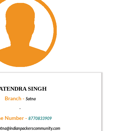
ATENDRA SINGH
Branch -
Satna
-
e Number -
8770833909
atna@indianpackerscommunity.com