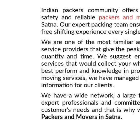
Indian packers community offers 
safety and reliable
packers and 
Satna. Our expert packing team ensu
free shifting experience every singl
We are one of the most familiar a
service providers that give the pea
quantity and time. We suggest end
services that would collect your w
best perform and knowledge in prov
moving services, we have managed t
information for our clients.
We have a wide network, a large f
expert professionals and committ
customer's needs and that is why
Packers and Movers in Satna.