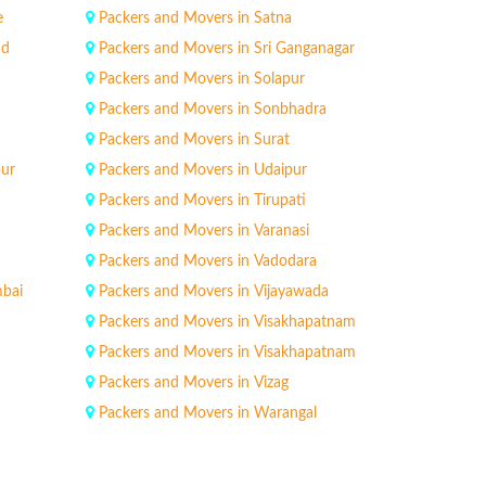
e
Packers and Movers in Satna
ad
Packers and Movers in Sri Ganganagar
Packers and Movers in Solapur
Packers and Movers in Sonbhadra
Packers and Movers in Surat
pur
Packers and Movers in Udaipur
Packers and Movers in Tirupati
Packers and Movers in Varanasi
Packers and Movers in Vadodara
mbai
Packers and Movers in Vijayawada
Packers and Movers in Visakhapatnam
Packers and Movers in Visakhapatnam
Packers and Movers in Vizag
Packers and Movers in Warangal