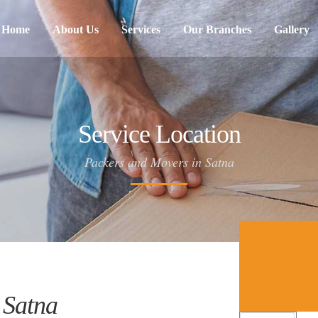
Home
About Us
Services
Our Branches
Gallery
Service Location
Packers and Movers in Satna
 Satna