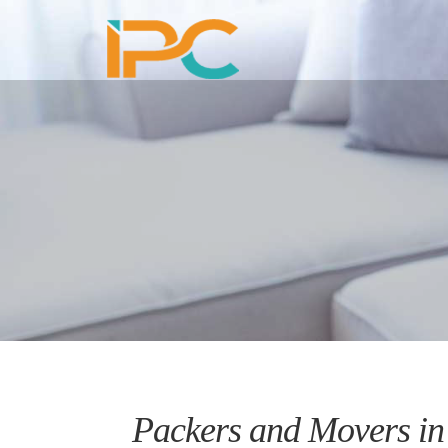
Packers and Movers in