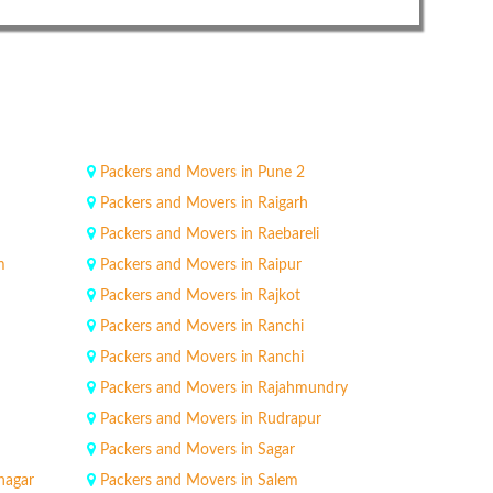
Packers and Movers in Pune 2
Packers and Movers in Raigarh
Packers and Movers in Raebareli
m
Packers and Movers in Raipur
Packers and Movers in Rajkot
Packers and Movers in Ranchi
Packers and Movers in Ranchi
Packers and Movers in Rajahmundry
Packers and Movers in Rudrapur
Packers and Movers in Sagar
nagar
Packers and Movers in Salem