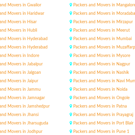
and Movers in Gwalior
Packers and Movers in Mangalor
 and Movers in Haridwar
Packers and Movers in Moradab
and Movers in Hisar
Packers and Movers in Mirzapur
and Movers in Hubli
Packers and Movers in Meerut
 and Movers in Hyderabad
Packers and Movers in Mumbai
 and Movers in Hyderabad
Packers and Movers in Muzaffar
and Movers in Indore
Packers and Movers in Mysore
and Movers in Jabalpur
Packers and Movers in Nagpur
and Movers in Jalgoan
Packers and Movers in Nashik
and Movers in Jaipur
Packers and Movers in Navi Mu
 and Movers in Jammu
Packers and Movers in Noida
 and Movers in Jamnagar
Packers and Movers in Ongole
 and Movers in Jamshedpur
Packers and Movers in Patna
and Movers in Jhansi
Packers and Movers in Prayagraj
 and Movers in Jharsuguda
Packers and Movers in Port Blair
 and Movers in Jodhpur
Packers and Movers in Pune 1