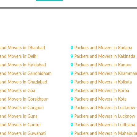
 and Movers in Dhanbad
Packers and Movers in Kadapa
and Movers in Delhi
Packers and Movers in Kakinada
and Movers in Faridabad
Packers and Movers in Kanpur
 and Movers in Gandhidham
Packers and Movers in Khamma
 and Movers in Ghaziabad
Packers and Movers in Kolkata
 and Movers in Goa
Packers and Movers in Korba
 and Movers in Gorakhpur
Packers and Movers in Kota
 and Movers in Gurgaon
Packers and Movers in Lucknow
 and Movers in Guna
Packers and Movers in Lucknow
 and Movers in Guntur
Packers and Movers in Ludhiana
 and Movers in Guwahati
Packers and Movers in Mahabub