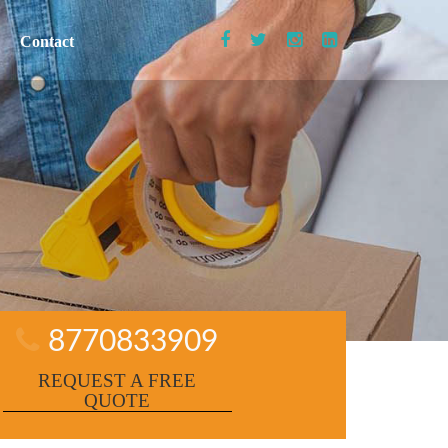
Contact
8770833909
REQUEST A FREE
QUOTE