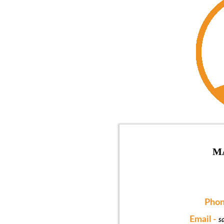
M
Phon
Email -
s