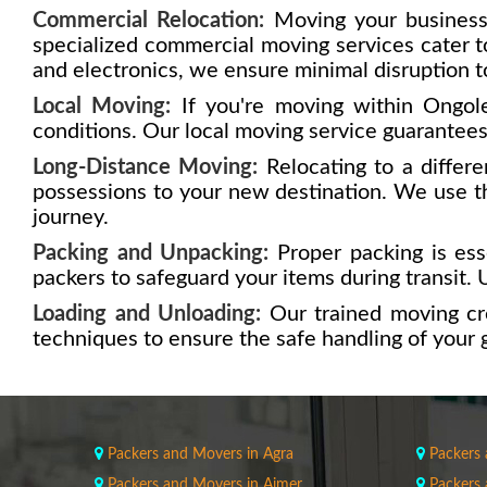
Commercial Relocation:
Moving your business
specialized commercial moving services cater to
and electronics, we ensure minimal disruption t
Local Moving:
If you're moving within Ongole
conditions. Our local moving service guarantees 
Long-Distance Moving:
Relocating to a differe
possessions to your new destination. We use th
journey.
Packing and Unpacking:
Proper packing is esse
packers to safeguard your items during transit. U
Loading and Unloading:
Our trained moving cr
techniques to ensure the safe handling of your 
Packers and Movers in Agra
Packers
Packers and Movers in Ajmer
Packers 