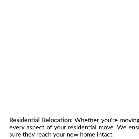
Residential Relocation:
Whether you're moving 
every aspect of your residential move. We ensu
sure they reach your new home intact.