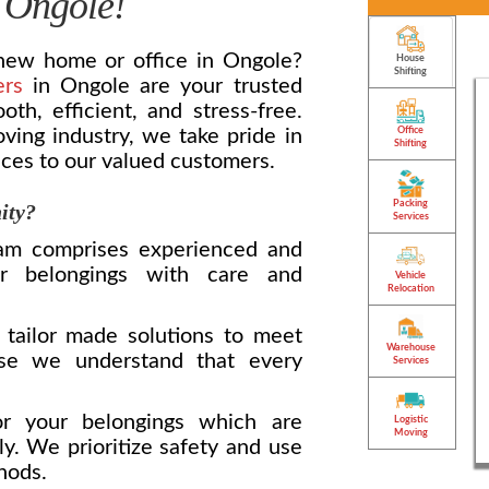
 Ongole!
 new home or office in Ongole?
House
Shifting
ers
in Ongole are your trusted
h, efficient, and stress-free.
ving industry, we take pride in
Office
Shifting
ices to our valued customers.
Packing
ity?
Services
m comprises experienced and
r belongings with care and
Vehicle
Relocation
tailor made solutions to meet
Warehouse
use we understand that every
Services
 your belongings which are
Logistic
Moving
ly. We prioritize safety and use
hods.