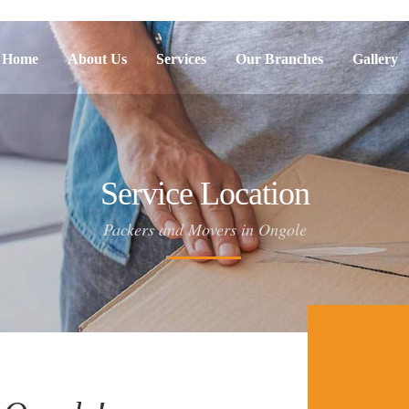
Home
About Us
Services
Our Branches
Gallery
Service Location
Packers and Movers in Ongole