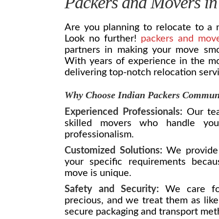
Packers and Movers in
Are you planning to relocate to a
Look no further!
packers and mov
partners in making your move smoot
With years of experience in the mo
delivering top-notch relocation serv
Why Choose Indian Packers Commun
Experienced Professionals:
Our tea
skilled movers who handle you
professionalism.
Customized Solutions:
We provide 
your specific requirements beca
move is unique.
Safety and Security:
We care for
precious, and we treat them as like
secure packaging and transport met