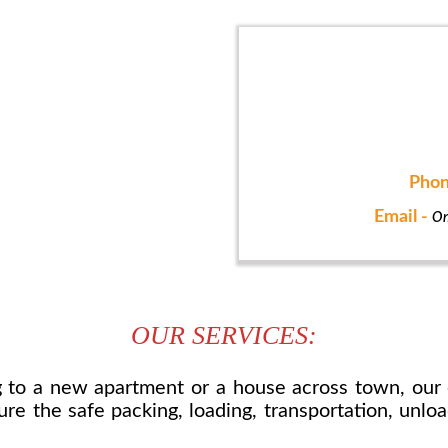
Phon
Email -
On
OUR SERVICES:
to a new apartment or a house across town, our 
re the safe packing, loading, transportation, unlo