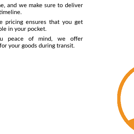
e, and we make sure to deliver
timeline.
 pricing ensures that you get
ole in your pocket.
u peace of mind, we offer
r your goods during transit.