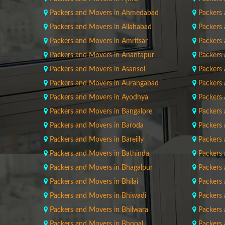
Packers and Movers in Ahmedabad
Packers 
Packers and Movers in Allahabad
Packers
Packers and Movers in Amritsar
Packers
Packers and Movers in Anantapur
Packers
Packers and Movers in Asansol
Packers
Packers and Movers in Aurangabad
Packers
Packers and Movers in Ayodhya
Packers
Packers and Movers in Bangalore
Packers
Packers and Movers in Baroda
Packers
Packers and Movers in Bareilly
Packers 
Packers and Movers in Bathinda
Packers
Packers and Movers in Bhagalpur
Packers 
Packers and Movers in Bhilai
Packers 
Packers and Movers in Bhiwadi
Packers
Packers and Movers in Bhilwara
Packers
Packers and Movers in Bhopal
Packers 