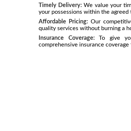
Timely Delivery:
We value your tim
your possessions within the agreed 
Affordable Pricing:
Our competitive
quality services without burning a h
Insurance Coverage:
To give yo
comprehensive insurance coverage fo