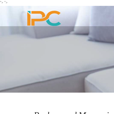
">
">