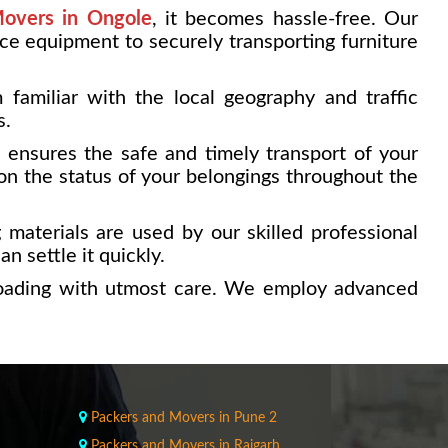
overs in Ongole
, it becomes hassle-free. Our
ice equipment to securely transporting furniture
familiar with the local geography and traffic
s.
e ensures the safe and timely transport of your
on the status of your belongings throughout the
 materials are used by our skilled professional
n settle it quickly.
loading with utmost care. We employ advanced
Packers and Movers in Pune 2
Packers and Movers in Raigarh