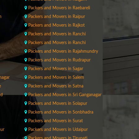
Packers and Movers in Raebareli
m
Packers and Movers in Raipur
Packers and Movers in Rajkot
Packers and Movers in Ranchi
Packers and Movers in Ranchi
Packers and Movers in Rajahmundry
Packers and Movers in Rudrapur
Packers and Movers in Sagar
nagar
Packers and Movers in Salem
e
Packers and Movers in Satna
ad
Packers and Movers in Sri Ganganagar
Packers and Movers in Solapur
Packers and Movers in Sonbhadra
Packers and Movers in Surat
pur
Packers and Movers in Udaipur
Packers and Movers in Tirupati