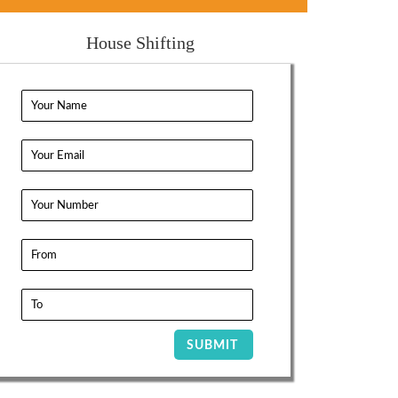
House Shifting
SUBMIT