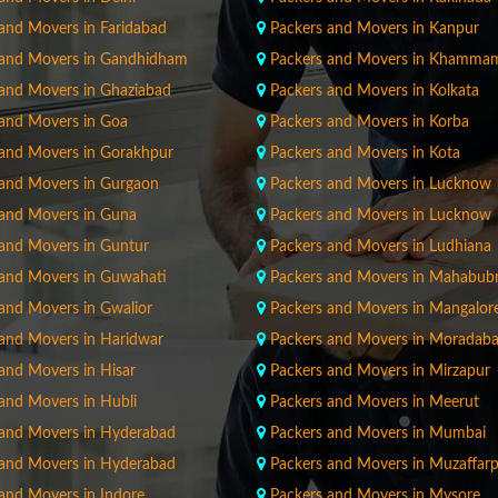
and Movers in Faridabad
Packers and Movers in Kanpur
 and Movers in Gandhidham
Packers and Movers in Khamma
 and Movers in Ghaziabad
Packers and Movers in Kolkata
 and Movers in Goa
Packers and Movers in Korba
 and Movers in Gorakhpur
Packers and Movers in Kota
 and Movers in Gurgaon
Packers and Movers in Lucknow
 and Movers in Guna
Packers and Movers in Lucknow
 and Movers in Guntur
Packers and Movers in Ludhiana
 and Movers in Guwahati
Packers and Movers in Mahabub
and Movers in Gwalior
Packers and Movers in Mangalor
 and Movers in Haridwar
Packers and Movers in Moradab
and Movers in Hisar
Packers and Movers in Mirzapur
and Movers in Hubli
Packers and Movers in Meerut
 and Movers in Hyderabad
Packers and Movers in Mumbai
 and Movers in Hyderabad
Packers and Movers in Muzaffar
and Movers in Indore
Packers and Movers in Mysore