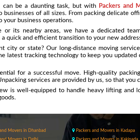
 can be a daunting task, but with
Packers and M
 businesses of all sizes. From packing delicate off
o your business operations.
 or its nearby areas, we have a dedicated team 
a quick and efficient transition to your new addres
nt city or state? Our long-distance moving servic
e latest tracking technology to keep you updated 
ntial for a successful move. High-quality packing
npacking services are provided by us, so that you ca
ew is well-equipped to handle heavy lifting and 
goods.
 and Movers in Dhanbad
Packers and Movers in Kadapa
and Movers in Delhi
Packers and Movers in Kakinada