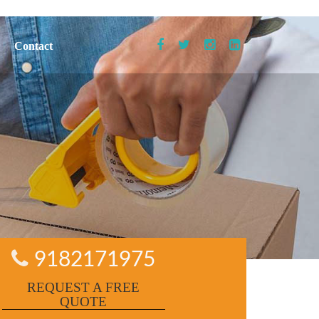
Contact
9182171975
REQUEST A FREE
QUOTE