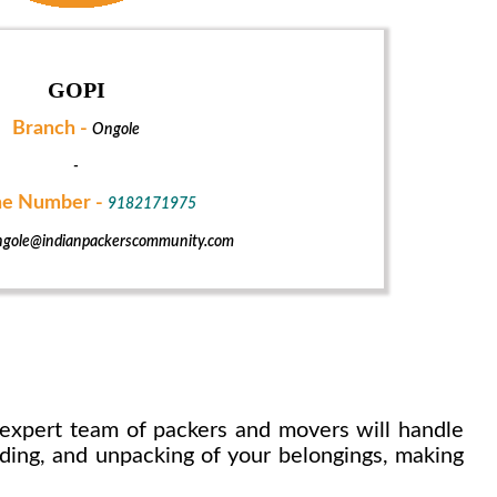
GOPI
Branch -
Ongole
-
e Number -
9182171975
gole@indianpackerscommunity.com
expert team of packers and movers will handle
ading, and unpacking of your belongings, making