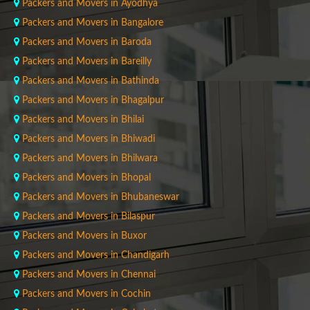
Packers and Movers in Ayodhya
Packers and Movers in Bangalore
Packers and Movers in Baroda
Packers and Movers in Bareilly
Packers and Movers in Bathinda
Packers and Movers in Bhagalpur
Packers and Movers in Bhilai
Packers and Movers in Bhiwadi
Packers and Movers in Bhilwara
Packers and Movers in Bhopal
Packers and Movers in Bhubaneswar
Packers and Movers in Bilaspur
Packers and Movers in Buxor
Packers and Movers in Chandigarh
Packers and Movers in Chennai
Packers and Movers in Cochin