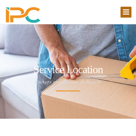
Service Location
Packers and Movers in Ranchi