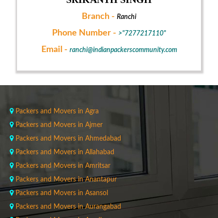
Branch -
Ranchi
Phone Number -
>"7277217110"
Email -
ranchi@indianpackerscommunity.com
Packers and Movers in Agra
Packers and Movers in Ajmer
Packers and Movers in Ahmedabad
Packers and Movers in Allahabad
Packers and Movers in Amritsar
Packers and Movers in Anantapur
Packers and Movers in Asansol
Packers and Movers in Aurangabad