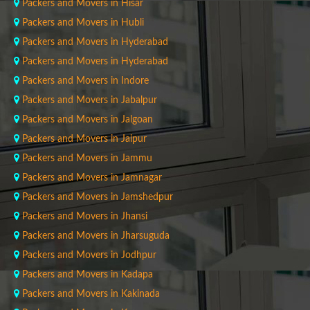
Packers and Movers in Hisar
Packers and Movers in Hubli
Packers and Movers in Hyderabad
Packers and Movers in Hyderabad
Packers and Movers in Indore
Packers and Movers in Jabalpur
Packers and Movers in Jalgoan
Packers and Movers in Jaipur
Packers and Movers in Jammu
Packers and Movers in Jamnagar
Packers and Movers in Jamshedpur
Packers and Movers in Jhansi
Packers and Movers in Jharsuguda
Packers and Movers in Jodhpur
Packers and Movers in Kadapa
Packers and Movers in Kakinada