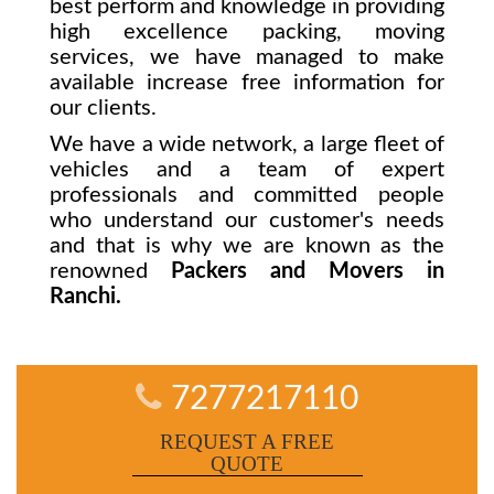
best perform and knowledge in providing
high excellence packing, moving
services, we have managed to make
available increase free information for
our clients.
We have a wide network, a large fleet of
vehicles and a team of expert
professionals and committed people
who understand our customer's needs
and that is why we are known as the
renowned
Packers and Movers in
Ranchi.
7277217110
REQUEST A FREE
QUOTE