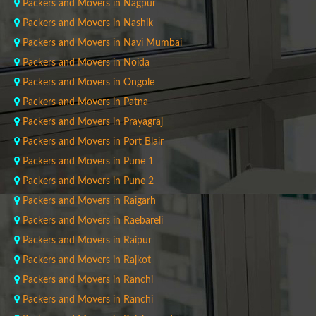
Packers and Movers in Nagpur
Packers and Movers in Nashik
Packers and Movers in Navi Mumbai
Packers and Movers in Noida
Packers and Movers in Ongole
Packers and Movers in Patna
Packers and Movers in Prayagraj
Packers and Movers in Port Blair
Packers and Movers in Pune 1
Packers and Movers in Pune 2
Packers and Movers in Raigarh
Packers and Movers in Raebareli
Packers and Movers in Raipur
Packers and Movers in Rajkot
Packers and Movers in Ranchi
Packers and Movers in Ranchi