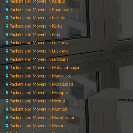
Packers and Movers in Kanpur
Packers and Movers in Khammam
Packers and Movers in Kolkata
Packers and Movers in Korba
Packers and Movers in Kota
Packers and Movers in Lucknow
Packers and Movers in Lucknow
Packers and Movers in Ludhiana
Packers and Movers in Mahabubnagar
Packers and Movers in Mangalore
Packers and Movers in Moradabad
Packers and Movers in Mirzapur
Packers and Movers in Meerut
Packers and Movers in Mumbai
Packers and Movers in Muzaffarpur
Packers and Movers in Mysore