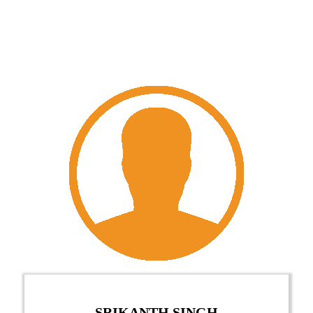
SRIKANTH SINGH