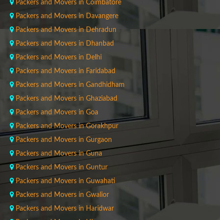
Packers and Movers in Coimbatore
Packers and Movers in Davangere
Packers and Movers in Dehradun
Packers and Movers in Dhanbad
Packers and Movers in Delhi
Packers and Movers in Faridabad
Packers and Movers in Gandhidham
Packers and Movers in Ghaziabad
Packers and Movers in Goa
Packers and Movers in Gorakhpur
Packers and Movers in Gurgaon
Packers and Movers in Guna
Packers and Movers in Guntur
Packers and Movers in Guwahati
Packers and Movers in Gwalior
Packers and Movers in Haridwar