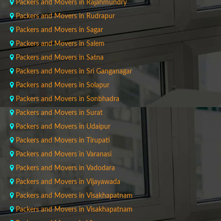
Packers and Movers in Rajahmundry
Packers and Movers in Rudrapur
Packers and Movers in Sagar
Packers and Movers in Salem
Packers and Movers in Satna
Packers and Movers in Sri Ganganagar
Packers and Movers in Solapur
Packers and Movers in Sonbhadra
Packers and Movers in Surat
Packers and Movers in Udaipur
Packers and Movers in Tirupati
Packers and Movers in Varanasi
Packers and Movers in Vadodara
Packers and Movers in Vijayawada
Packers and Movers in Visakhapatnam
Packers and Movers in Visakhapatnam