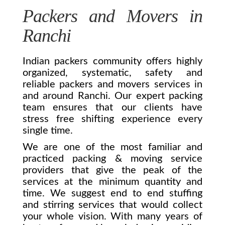
Packers and Movers in
Ranchi
Indian packers community offers highly
organized, systematic, safety and
reliable packers and movers services in
and around Ranchi. Our expert packing
team ensures that our clients have
stress free shifting experience every
single time.
We are one of the most familiar and
practiced packing & moving service
providers that give the peak of the
services at the minimum quantity and
time. We suggest end to end stuffing
and stirring services that would collect
your whole vision. With many years of