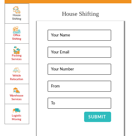
House Shifting
House
Shifting
Office
Shifting
Packing
Services
Vehicle
Relocation
Warehouse
Services
Logistic
SUBMIT
Moving